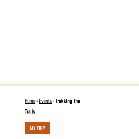
Home
»
Events
»
Trekking The
Trails
MY TRIP