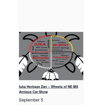
Iuka Heritage Day – Wheels of NE MS
Antique Car Show
September 5