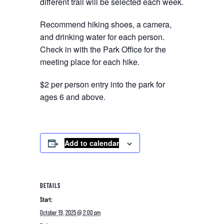
different trail will be selected each week.
Recommend hiking shoes, a camera,
and drinking water for each person.
Check in with the Park Office for the
meeting place for each hike.
$2 per person entry into the park for
ages 6 and above.
Add to calendar
DETAILS
Start:
October 19, 2025 @ 2:00 pm