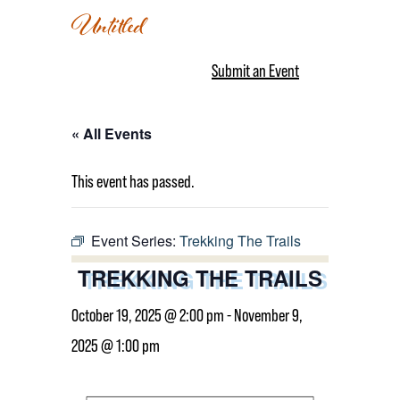
Untitled
Submit an Event
« All Events
This event has passed.
Event Series:
Trekking The Trails
TREKKING THE TRAILS
October 19, 2025 @ 2:00 pm
-
November 9,
2025 @ 1:00 pm