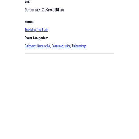
End:
November 9, 2025 @ 1:00 pm
Series:
Trekking The Trails
Event Categories:
Belmont
,
Burnsville
,
Featured
,
Iuka
,
Tishomingo