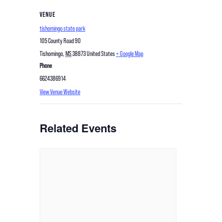
VENUE
tishomingo state park
105 County Road 90
Tishomingo
,
MS
38873
United States
+ Google Map
Phone
6624386914
View Venue Website
Related Events