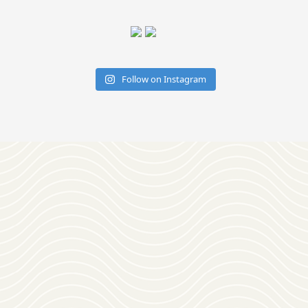
Follow on Instagram
Download
OUR VISITOR'S GUIDE
Join