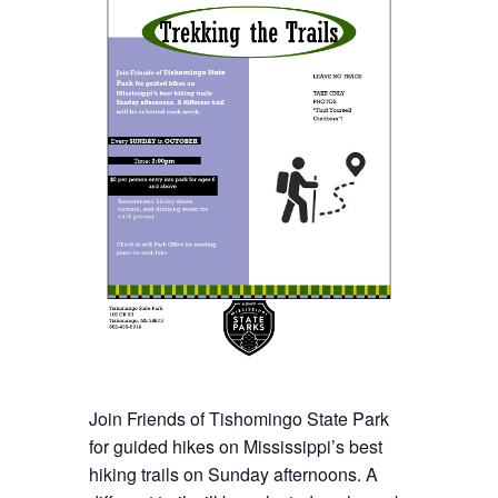
Join Friends of
Tishomingo State
Park
for guided hikes on Mississippi’s best
hiking trails on Sunday afternoons. A