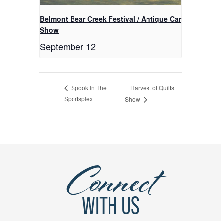
Belmont Bear Creek Festival / Antique Car
Show
September 12
Harvest of Quilts
Spook In The
Sportsplex
Show
Connect
WITH US