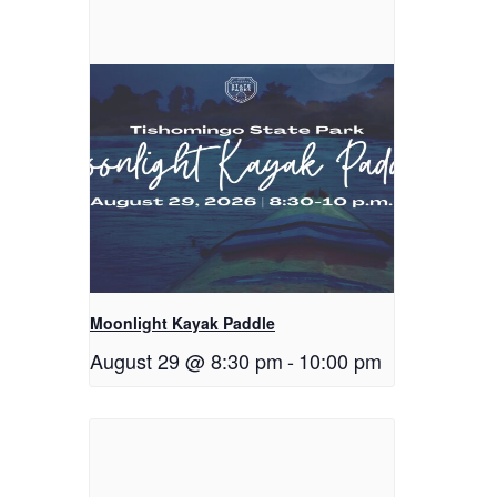
Moonlight Kayak Paddle
August 29 @ 8:30 pm
-
10:00 pm