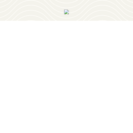
OUR NEWSLETTER
PLAY
RESTAURANTS
PLACES TO STAY
PLAN YOUR TRIP
EVENTS
GEOCACHING
RETIREMENT
OUR TOWNS
ABOUT
BELMONT
BLOG
BURNSVILLE
CONTACT
IUKA
GET HERE
TISHOMINGO
HISTORY
MEDIA