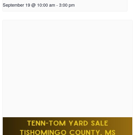
September 19 @ 10:00 am
-
3:00 pm