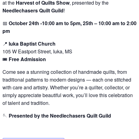
at the
Harvest of Quilts Show
, presented by the
Needlechasers Quilt Guild
!
📅
October 24th -10:00 am to 5pm, 25th – 10:00 am to 2:00
pm
📍
Iuka Baptist Church
105 W Eastport Street, Iuka, MS
🎟️
Free Admission
Come see a stunning collection of handmade quilts, from
traditional patterns to modern designs — each one stitched
with care and artistry. Whether you’re a quilter, collector, or
simply appreciate beautiful work, you’ll love this celebration
of talent and tradition.
🪡
Presented by the Needlechasers Quilt Guild