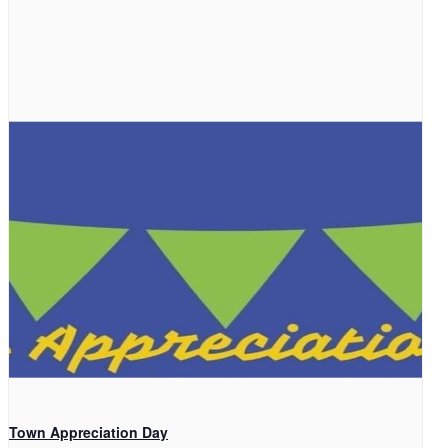
Town Appreciation Day