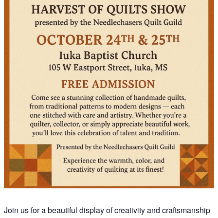
Join us for a beautiful display of creativity and craftsmanship