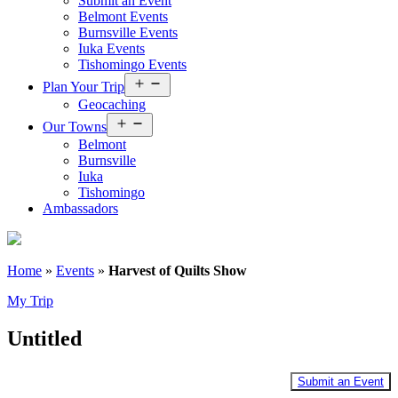
Submit an Event
Belmont Events
Burnsville Events
Iuka Events
Tishomingo Events
Open
Plan Your Trip
menu
Geocaching
Open
Our Towns
menu
Belmont
Burnsville
Iuka
Tishomingo
Ambassadors
Home
»
Events
»
Harvest of Quilts Show
My Trip
Untitled
Submit an Event