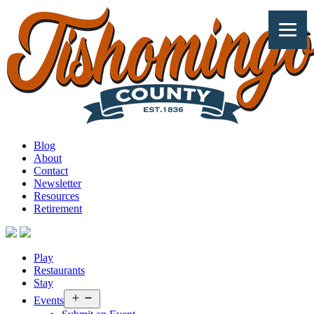
Skip
to
content
Explore
Blog
Tishomingo
About
County
Contact
Newsletter
Resources
Retirement
Play
Restaurants
Stay
Open
Events
menu