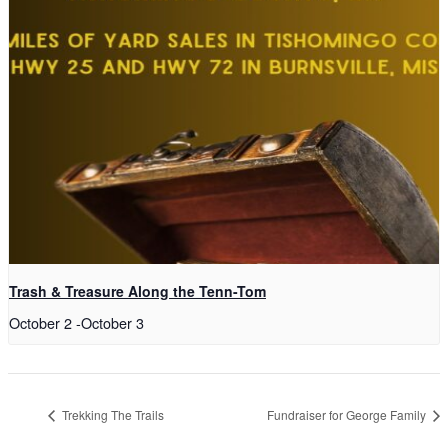
Trash & Treasure Along the Tenn-Tom
October 2
-
October 3
Trekking The Trails
Fundraiser for George Family