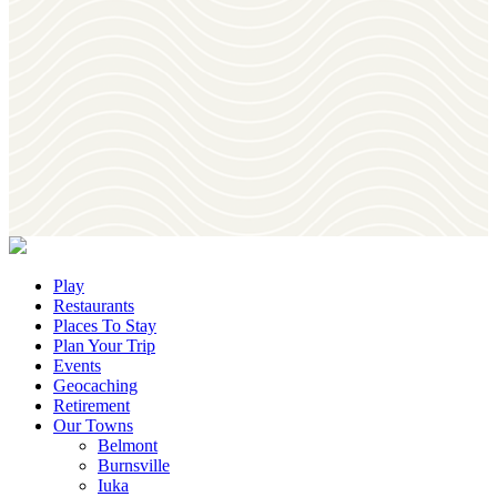
Download
Our Visitor's Guide
Join
Our Newsletter
Play
Restaurants
Places To Stay
Plan Your Trip
Events
Geocaching
Retirement
Our Towns
Belmont
Burnsville
Iuka