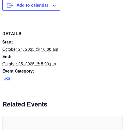
Add to calendar
DETAILS
Start:
October 24, 2025 @ 10:00 am
End:
October 25, 2025 @ 5:00 pm
Event Category:
Iuka
Related Events