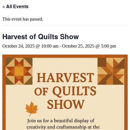
« All Events
This event has passed.
Harvest of Quilts Show
October 24, 2025 @ 10:00 am
-
October 25, 2025 @ 5:00 pm