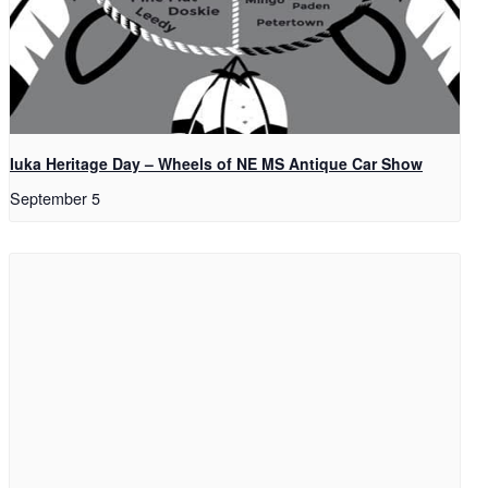
Iuka Heritage Day – Wheels of NE MS Antique Car Show
September 5