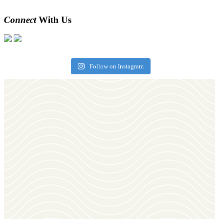
Connect
With Us
Follow on Instagram