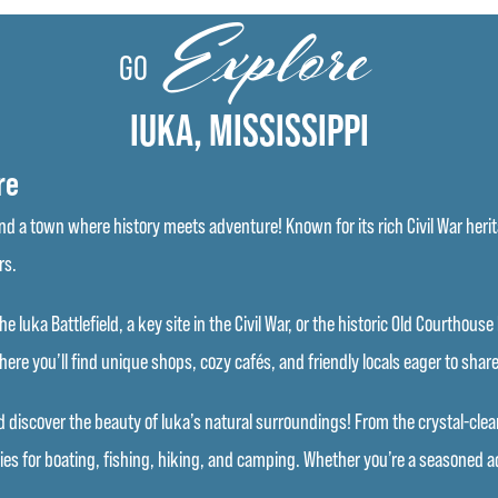
Explore
GO
IUKA, MISSISSIPPI
re
 a town where history meets adventure! Known for its rich Civil War herita
rs.
he Iuka Battlefield, a key site in the Civil War, or the historic Old Courthou
re you’ll find unique shops, cozy cafés, and friendly locals eager to share 
discover the beauty of Iuka’s natural surroundings! From the crystal-clear w
ies for boating, fishing, hiking, and camping. Whether you’re a seasoned ad