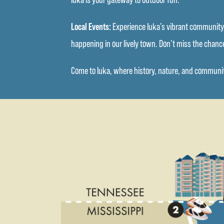
Local Events:
Experience Iuka’s vibrant community s
happening in our lively town. Don’t miss the chance
Come to Iuka, where history, nature, and community