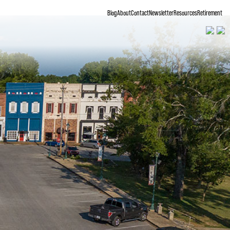
Blog
About
Contact
Newsletter
Resources
Retirement