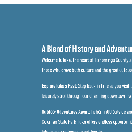
A Blend of History and Adventu
Welcome to Iuka, the heart of Tishomingo County and
those who crave both culture and the great outdoo
Explore Iuka’s Past:
Step back in time as you visit t
leisurely stroll through our charming downtown, whe
Outdoor Adventures Await:
TishominGO outside and 
Coleman State Park, Iuka offers endless opportunit
Iuka is your gateway to outdoor fun.