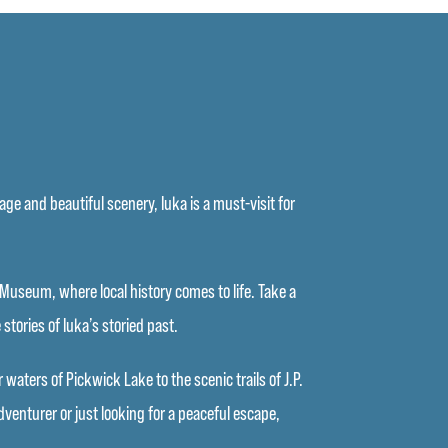
ge and beautiful scenery, Iuka is a must-visit for
se Museum, where local history comes to life. Take a
stories of Iuka’s storied past.
aters of Pickwick Lake to the scenic trails of J.P.
venturer or just looking for a peaceful escape,