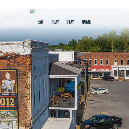
EAT
PLAY
STAY
HOME