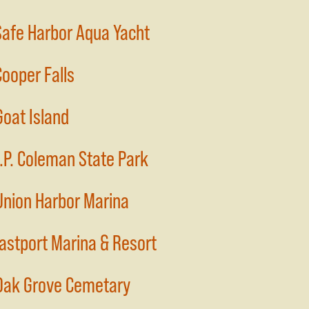
Safe Harbor Aqua Yacht
Cooper Falls
Goat Island
J.P. Coleman State Park
Union Harbor Marina
Eastport Marina & Resort
Oak Grove Cemetary