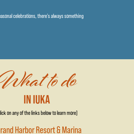
seasonal celebrations, there’s always something
What to do
IN IUKA
lick on any of the links below to learn more]
Grand Harbor Resort & Marina