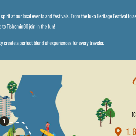
pirit at our local events and festivals. From the Iuka Heritage Festival to 
 to TishominGO join in the fun!
 create a perfect blend of experiences for every traveler.
[C
1. 