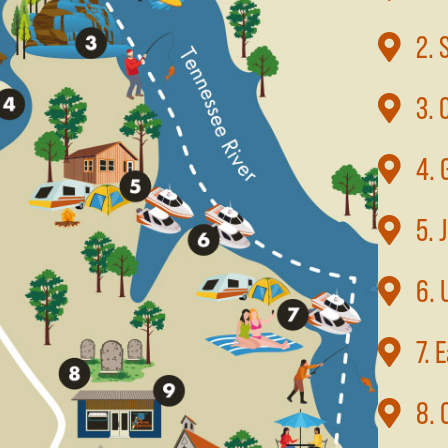
2. 
3. 
4. 
5. 
6. 
7. 
8. 