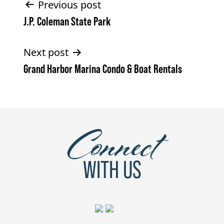
Post
Previous post
J.P. Coleman State Park
navigation
Next post
Grand Harbor Marina Condo & Boat Rentals
Connect
WITH US