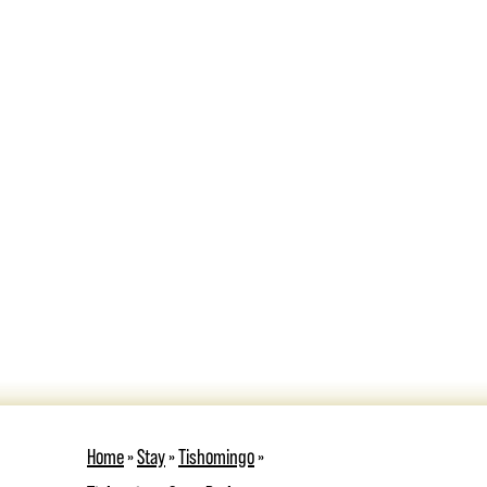
Home
»
Stay
»
Tishomingo
»