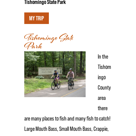
Tishomingo State Park
MY TRIP
Tishomingo State
Park
In the
Tishom
ingo
County
area
there
are many places to fish and many fish to catch!
Large Mouth Bass, Small Mouth Bass, Crappie,