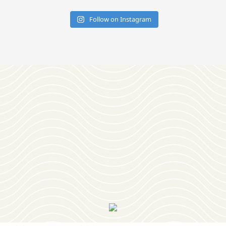
Follow on Instagram
Download
OUR VISITOR'S GUIDE
Join
OUR NEWSLETTER