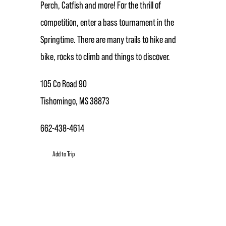
Perch, Catfish and more! For the thrill of
competition, enter a bass tournament in the
Springtime. There are many trails to hike and
bike, rocks to climb and things to discover.
105 Co Road 90
Tishomingo, MS 38873
662-438-4614
Add to Trip