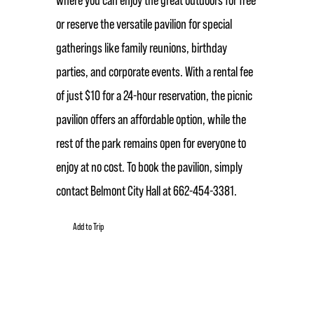
or reserve the versatile pavilion for special
gatherings like family reunions, birthday
parties, and corporate events. With a rental fee
of just $10 for a 24-hour reservation, the picnic
pavilion offers an affordable option, while the
rest of the park remains open for everyone to
enjoy at no cost. To book the pavilion, simply
contact Belmont City Hall at 662-454-3381.
Add to Trip