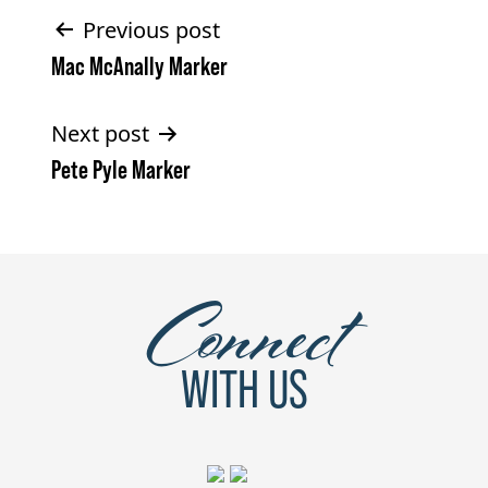
Post
Previous post
Mac McAnally Marker
navigation
Next post
Pete Pyle Marker
Connect
WITH US