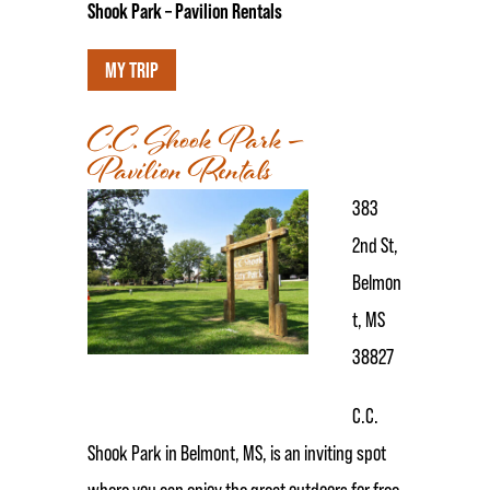
Shook Park – Pavilion Rentals
MY TRIP
C.C. Shook Park –
Pavilion Rentals
383
2nd St,
Belmon
t, MS
38827
C.C.
Shook Park in Belmont, MS, is an inviting spot
where you can enjoy the great outdoors for free