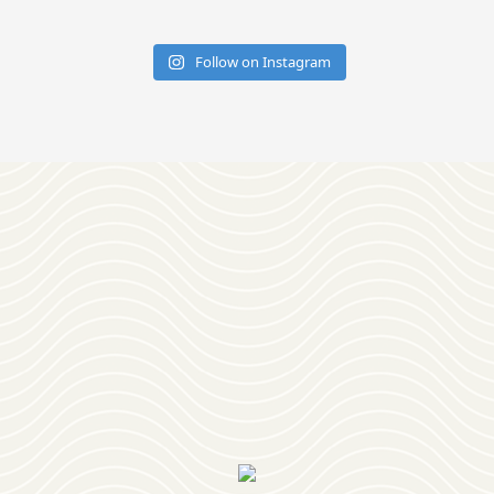
Follow on Instagram
Download
OUR VISITOR'S GUIDE
Join
OUR NEWSLETTER