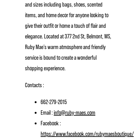
and sizes including bags, shoes, scented
items, and home decor for anyone looking to
give their outfit or home a touch of flair and
elegance. Located at 377 2nd St, Belmont, MS,
Ruby Mae’s warm atmosphere and friendly
service is bound to create a wonderful
shopping experience.
Contacts :
662-279-2015
Email :
info@ruby-maes.com
Facebook :
https://www.facebook.com/rubymaesboutique/