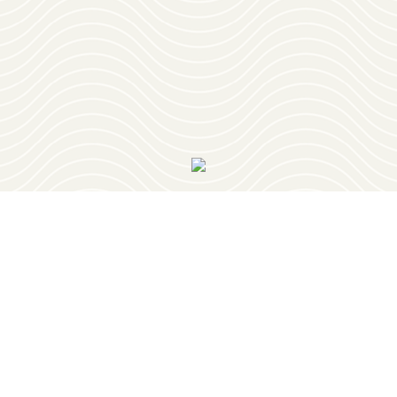
OUR VISITOR'S GUIDE
Join
OUR NEWSLETTER
PLAY
RESTAURANTS
PLACES TO STAY
PLAN YOUR TRIP
EVENTS
GEOCACHING
RETIREMENT
OUR TOWNS
ABOUT