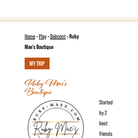
Home
»
Play
»
Belmont
»
Ruby
Mae’s Boutique
MY TRIP
Ruby Mae’s
Boutique
Started
by 2
best
friends