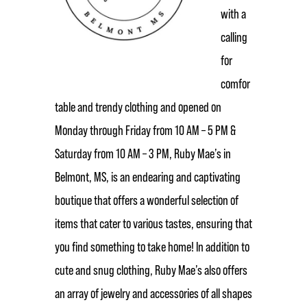
with a
calling
for
comfor
table and trendy clothing and opened on
Monday through Friday from 10 AM – 5 PM &
Saturday from 10 AM – 3 PM, Ruby Mae’s in
Belmont, MS, is an endearing and captivating
boutique that offers a wonderful selection of
items that cater to various tastes, ensuring that
you find something to take home! In addition to
cute and snug clothing, Ruby Mae’s also offers
an array of jewelry and accessories of all shapes