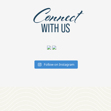
Connect
WITH US
Follow on Instagram
Download