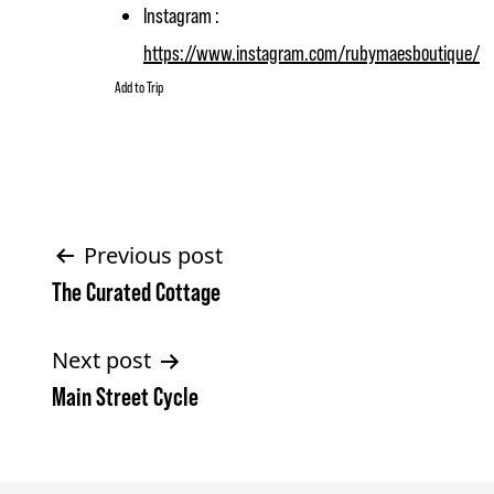
Instagram :
https://www.instagram.com/rubymaesboutique/
Add to Trip
Post
Previous post
The Curated Cottage
navigation
Next post
Main Street Cycle