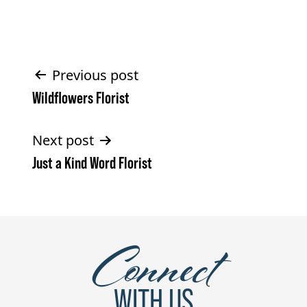
Post
Previous post
Wildflowers Florist
navigation
Next post
Just a Kind Word Florist
Connect
WITH US