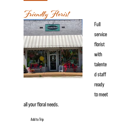
Friendly Florist
Full
service
florist
with
talente
d staff
ready
to meet
all your floral needs.
Add to Trip