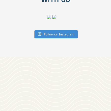
Follow on Instagram
Download
OUR VISITOR'S GUIDE
Join