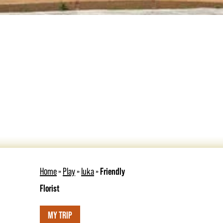
Home
»
Play
»
Iuka
»
Friendly
Florist
MY TRIP