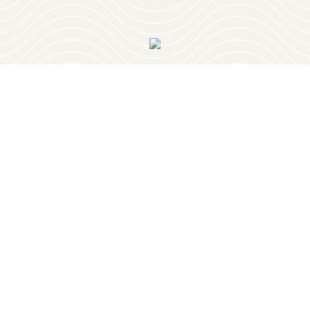
OUR NEWSLETTER
PLAY
RESTAURANTS
PLACES TO STAY
PLAN YOUR TRIP
EVENTS
GEOCACHING
RETIREMENT
OUR TOWNS
ABOUT
BELMONT
BLOG
BURNSVILLE
CONTACT
IUKA
GET HERE
TISHOMINGO
HISTORY
MEDIA