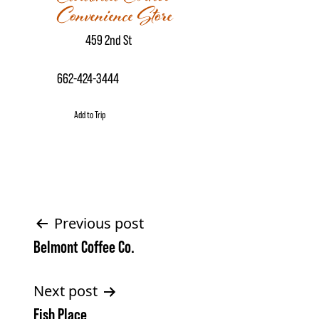
Convenience Store
459 2nd St
662-424-3444
Add to Trip
Post
Previous post
Belmont Coffee Co.
navigation
Next post
Fish Place