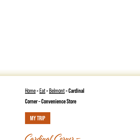
Home
»
Eat
»
Belmont
»
Cardinal
Corner – Convenience Store
MY TRIP
Cardinal Corner –