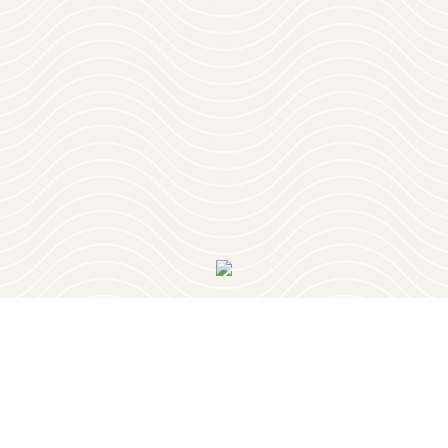
Download
OUR VISITOR'S GUIDE
Join
OUR NEWSLETTER
PLAY
RESTAURANTS
PLACES TO STAY
PLAN YOUR TRIP
EVENTS
GEOCACHING