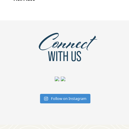
Connect
WITH US
Follow on Instagram